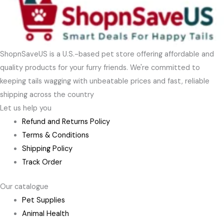
ShopnSaveUS is a U.S.-based pet store offering affordable and
quality products for your furry friends. We're committed to
keeping tails wagging with unbeatable prices and fast, reliable
shipping across the country
Let us help you
Refund and Returns Policy
Terms & Conditions
Shipping Policy
Track Order
Our catalogue
Pet Supplies
Animal Health