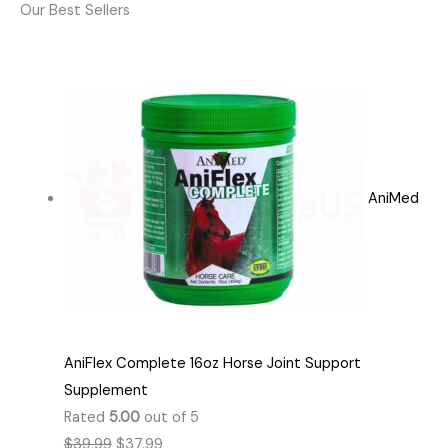
Our Best Sellers
AniMed
AniFlex Complete 16oz Horse Joint Support
Supplement
Rated
5.00
out of 5
$
39.99
$
37.99