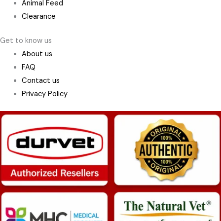
Animal Feed
Clearance
Get to know us
About us
FAQ
Contact us
Privacy Policy