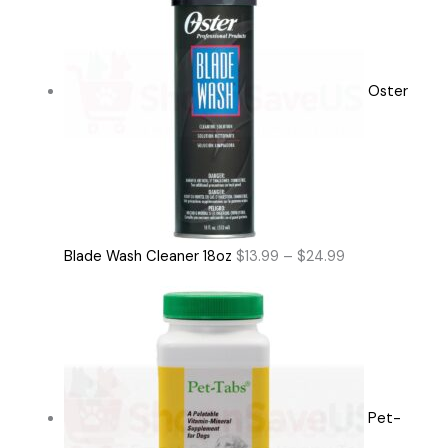
Oster
Blade Wash Cleaner 18oz
$
13.99
–
$
24.99
Pet-