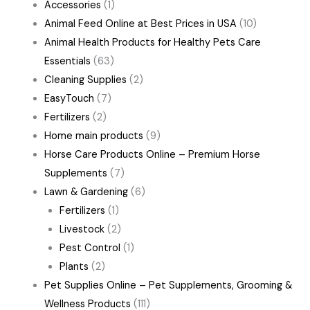
Accessories
(1)
Animal Feed Online at Best Prices in USA
(10)
Animal Health Products for Healthy Pets Care
Essentials
(63)
Cleaning Supplies
(2)
EasyTouch
(7)
Fertilizers
(2)
Home main products
(9)
Horse Care Products Online – Premium Horse
Supplements
(7)
Lawn & Gardening
(6)
Fertilizers
(1)
Livestock
(2)
Pest Control
(1)
Plants
(2)
Pet Supplies Online – Pet Supplements, Grooming &
Wellness Products
(111)