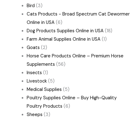
Bird
(3)
Cats Products - Broad Spectrum Cat Dewormer
Online in USA
(6)
Dog Products Supplies Online in USA
(18)
Farm Animal Supplies Online in USA
(1)
Goats
(2)
Horse Care Products Online – Premium Horse
Supplements
(56)
Insects
(1)
Livestock
(5)
Medical Supplies
(5)
Poultry Supplies Online – Buy High-Quality
Poultry Products
(6)
Sheeps
(3)