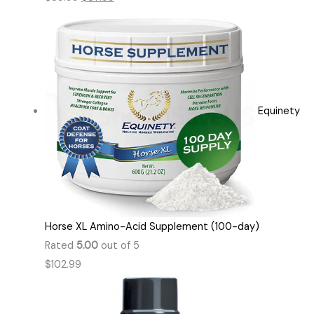
Equinety
Horse XL Amino-Acid Supplement (100-day)
Rated
5.00
out of 5
$
102.99