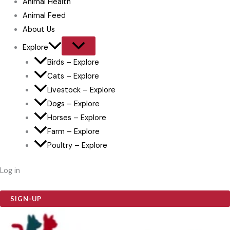
Animal Health
Animal Feed
About Us
Explore
Birds – Explore
Cats – Explore
Livestock – Explore
Dogs – Explore
Horses – Explore
Farm – Explore
Poultry – Explore
Log in
SIGN-UP