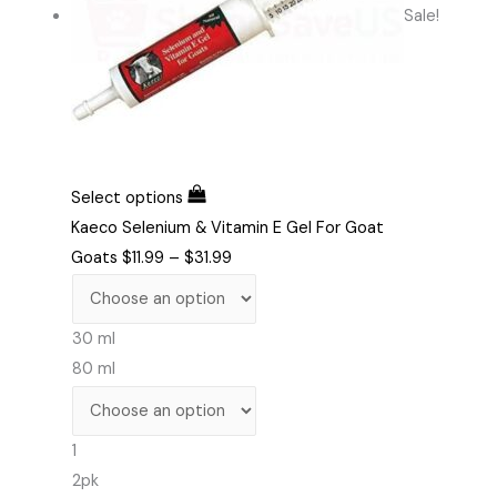
Sale!
Select options
Kaeco Selenium & Vitamin E Gel For Goat
Goats
$
11.99
–
$
31.99
30 ml
80 ml
1
2pk