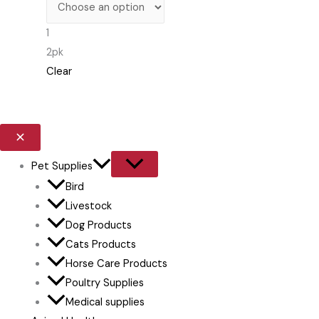
1
2pk
Clear
Pet Supplies
Bird
Livestock
Dog Products
Cats Products
Horse Care Products
Poultry Supplies
Medical supplies