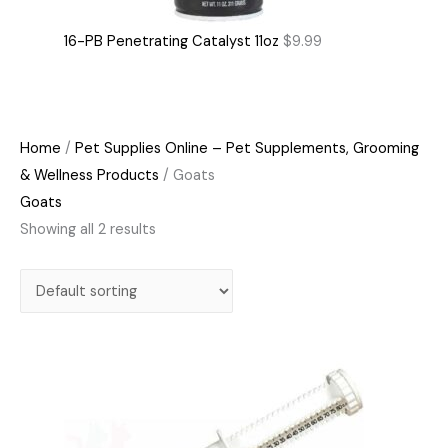
16-PB Penetrating Catalyst 11oz
$
9.99
Home
/
Pet Supplies Online – Pet Supplements, Grooming
& Wellness Products
/ Goats
Goats
Showing all 2 results