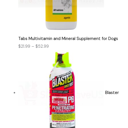
Tabs Multivitamin and Mineral Supplement for Dogs
$
21.99
–
$
52.99
Blaster