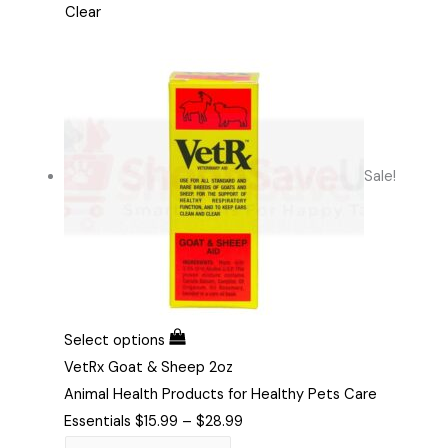
Clear
Sale!
Select options
VetRx Goat & Sheep 2oz
Animal Health Products for Healthy Pets Care
Essentials
$
15.99
–
$
28.99