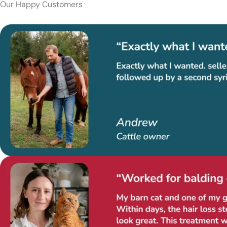
Our Happy Customers