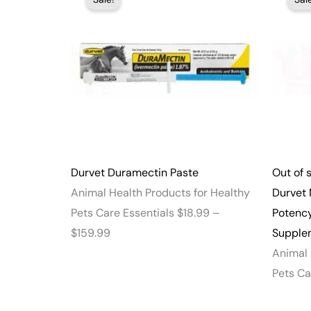
range:
$18.99
through
$159.99
Durvet Duramectin Paste
Out of 
Animal Health Products for Healthy
Durvet 
Pets Care Essentials
$
18.99
–
Potenc
$
159.99
Supplem
Animal 
Pets Ca