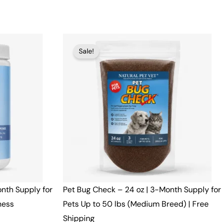
Original
Current
Sale!
price
price
was:
is:
$51.00.
$49.00.
onth Supply for
Pet Bug Check – 24 oz | 3-Month Supply for
ness
Pets Up to 50 lbs (Medium Breed) | Free
Shipping