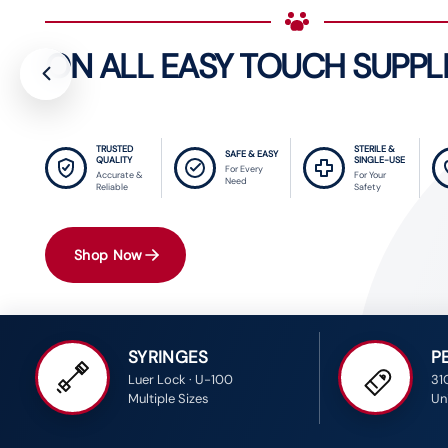
ON ALL EASY TOUCH SUPPL
TRUSTED
STERILE &
SAFE & EASY
QUALITY
SINGLE-USE
For Every
Accurate &
For Your
Need
Reliable
Safety
Shop Now
SYRINGES
P
Luer Lock · U-100
31
Multiple Sizes
Uni