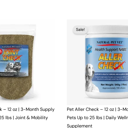
t
Original
Current
Sale!
price
price
was:
is:
$48.00.
$46.00.
k – 12 oz | 3-Month Supply
Pet Aller Check – 12 oz | 3-M
25 lbs | Joint & Mobility
Pets Up to 25 lbs | Daily Well
Supplement