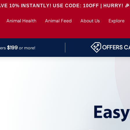
NTLY! USE CODE: 10OFF | HURRY! 🎉
Animal Health
Animal Feed
About Us
Explore
OFFERS C
$199
ders
or more!