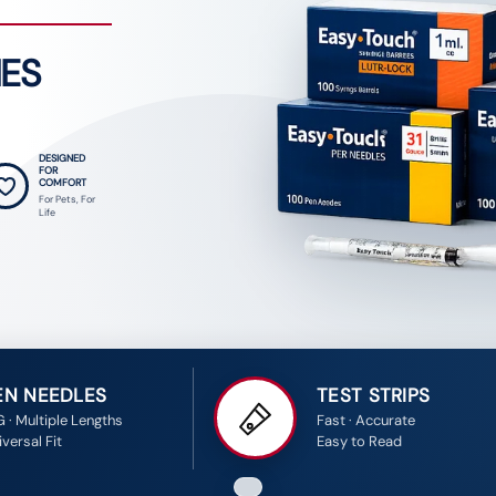
IES
DESIGNED
FOR
COMFORT
For Pets, For
Life
EN NEEDLES
TEST STRIPS
G · Multiple Lengths
Fast · Accurate
versal Fit
Easy to Read