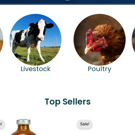
Livestock
Poultry
Top Sellers
Price
Price
!
Sale!
range:
range:
$15.99
$17.99