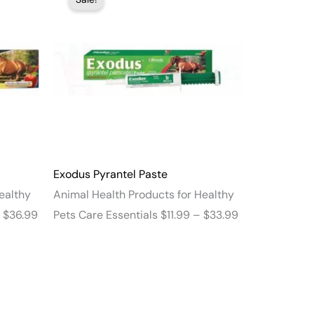
range:
range:
$13.99
$11.99
through
through
$36.99
$33.99
Exodus Pyrantel Paste
ealthy
Animal Health Products for Healthy
$
36.99
Pets Care Essentials
$
11.99
–
$
33.99