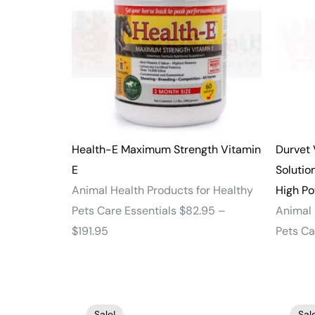
through
$191.95
Health-E Maximum Strength Vitamin
Durvet 
E
Solutio
Animal Health Products for Healthy
High P
Pets Care Essentials
$
82.95
–
Animal 
$
191.95
Pets Ca
Price
Sale!
Sale