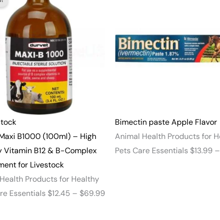
range:
$12.45
through
$69.99
stock
Bimectin paste Apple Flavor
Maxi B1000 (100ml) – High
Animal Health Products for H
y Vitamin B12 & B-Complex
Pets Care Essentials
$
13.99
–
ent for Livestock
Health Products for Healthy
re Essentials
$
12.45
–
$
69.99