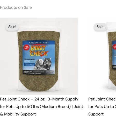
Products on Sale
Original
Current
Original
Curren
Sale!
Sale!
price
price
price
price
was:
is:
was:
is:
$91.00.
$89.00.
$52.00.
$50.00.
Pet Joint Check – 24 oz | 3-Month Supply
Pet Joint Chec
for Pets Up to 50 lbs (Medium Breed) | Joint
for Pets Up to 
& Mobility Support
Support