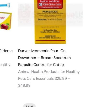
through
$49.99
% Horse
Durvet Ivermectin Pour-On
Dewormer – Broad-Spectrum
ealthy
Parasite Control for Cattle
Animal Health Products for Healthy
Pets Care Essentials
$
25.99
–
$
49.99
Price
Price
Sale!