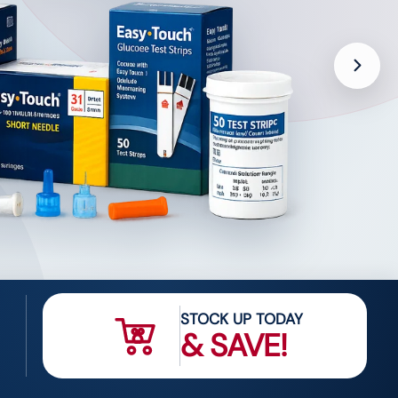
STOCK UP TODAY
& SAVE!