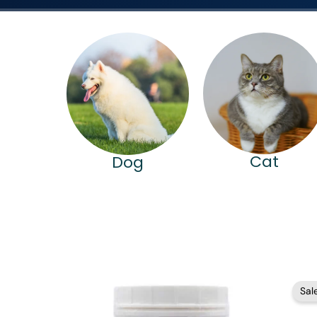
Cat
Dog
Price
Sale
range:
$82.95