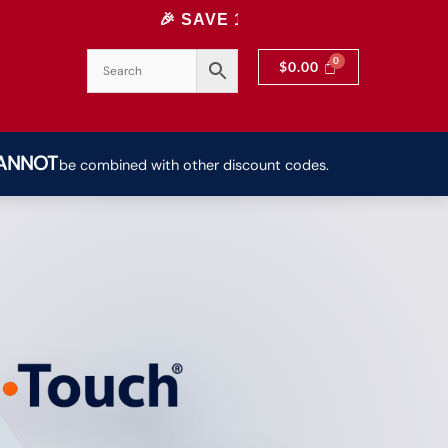
🎉 SAVE 10% INSTANTLY! USE CODE: 10OFF | H
$
0.00
ANNOT
be combined with other discount codes.