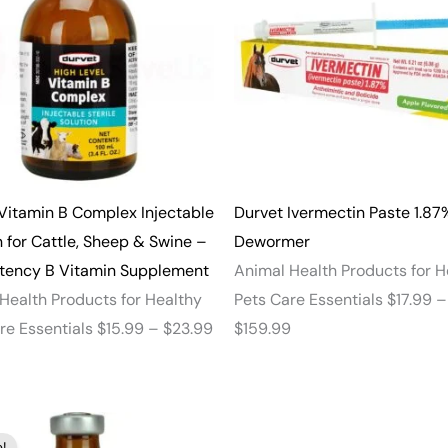
through
through
$23.99
$159.99
Vitamin B Complex Injectable
Durvet Ivermectin Paste 1.87
n for Cattle, Sheep & Swine –
Dewormer
otency B Vitamin Supplement
Animal Health Products for H
Health Products for Healthy
Pets Care Essentials
$
17.99
–
re Essentials
$
15.99
–
$
23.99
$
159.99
Price
!