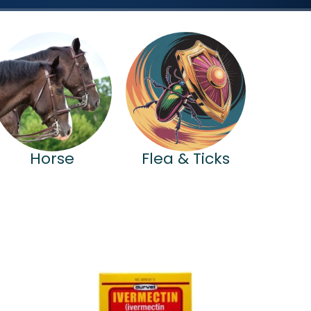
Horse
Flea & Ticks
Price
range:
$25.99