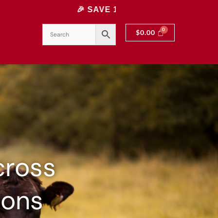
🎉 SAVE 10% INSTANTLY! USE CODE: 10OFF | 
$
0.00
cross
ions