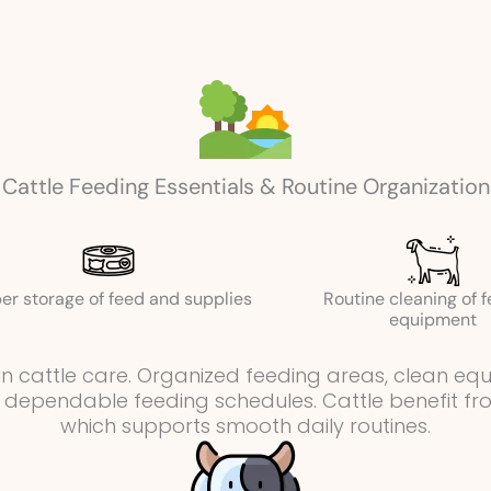
Cattle Feeding Essentials & Routine Organization
er storage of feed and supplies
Routine cleaning of 
equipment
e in cattle care. Organized feeding areas, clean e
 dependable feeding schedules. Cattle benefit from
which supports smooth daily routines.