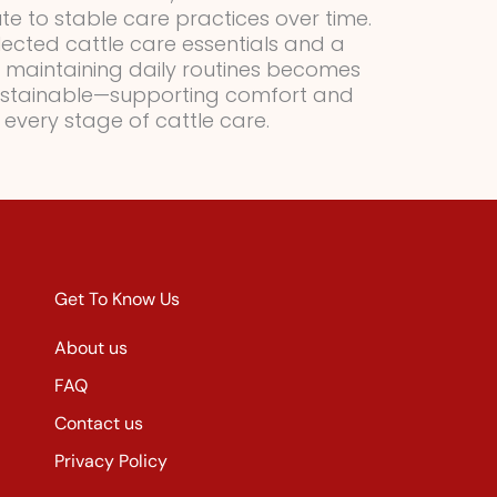
e to stable care practices over time.
lected cattle care essentials and a
 maintaining daily routines becomes
tainable—supporting comfort and
t every stage of cattle care.
Get To Know Us
About us
FAQ
Contact us
Privacy Policy