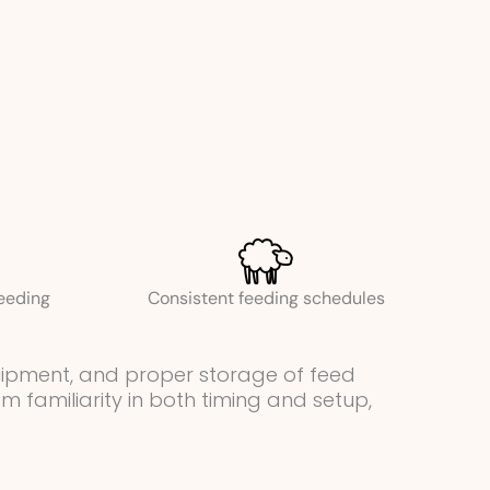
feeding
Consistent feeding schedules
quipment, and proper storage of feed
 familiarity in both timing and setup,