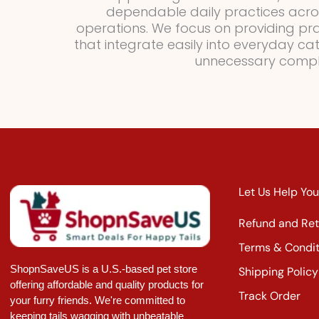
dependable daily practices acr
operations. We focus on providing pract
that integrate easily into everyday ca
unnecessary comple
Let Us Help You
Refund and Ret
Terms & Condit
ShopnSaveUS is a U.S.-based pet store
Shipping Policy
offering affordable and quality products for
Track Order
your furry friends. We're committed to
keeping tails wagging with unbeatable