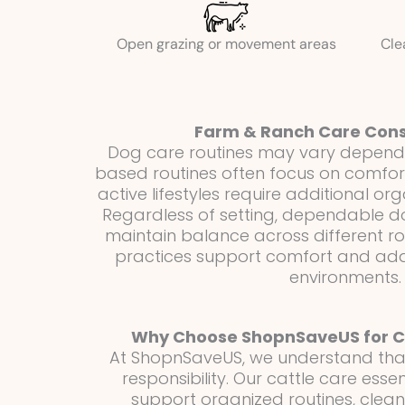
Open grazing or movement areas
Cle
Farm & Ranch Care Cons
Dog care routines may vary dependin
based routines often focus on comfort
active lifestyles require additional or
Regardless of setting, dependable do
maintain balance across different ro
practices support comfort and ada
environments.
Why Choose ShopnSaveUS for Ca
At ShopnSaveUS, we understand that 
responsibility. Our cattle care esse
support organized routines, clea