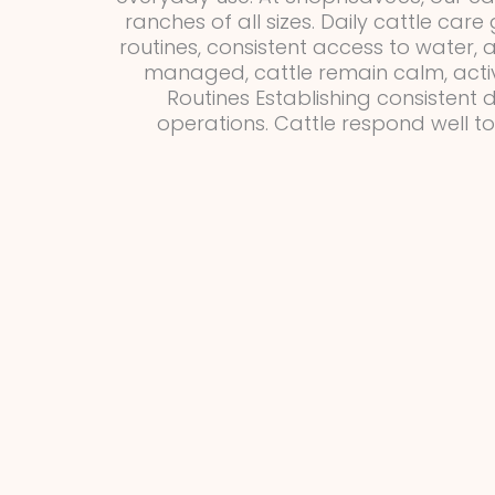
ranches of all sizes. Daily cattle car
routines, consistent access to water,
managed, cattle remain calm, activ
Routines Establishing consistent d
operations. Cattle respond well t