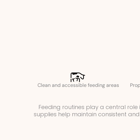
Clean and accessible feeding areas
Prop
Feeding routines play a central rol
supplies help maintain consistent and