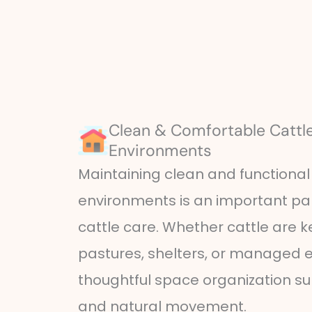
Clean & Comfortable Cattle
Environments
Maintaining clean and functional 
environments is an important par
cattle care. Whether cattle are k
pastures, shelters, or managed e
thoughtful space organization s
and natural movement.