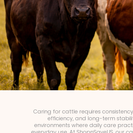
Caring for cattle requires consistency
efficiency, and long-term stabil
environments where daily care pract
everyday use. At ShopnSaveUS, our cat