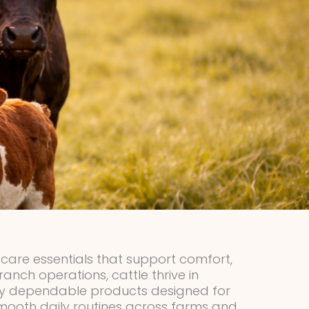
e care essentials that support comfort,
anch operations, cattle thrive in
 by dependable products designed for
smooth daily routines across farms and