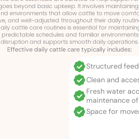
e goes beyond basic upkeep. It involves maintainin
 and environments that allow cattle to move comf
e, and well-adjusted throughout their daily routin
aily cattle care routines is essential for maintain
o predictable schedules and familiar environments
disruption and supports smooth daily operations.
Effective daily cattle care typically includes:
Structured feed
Clean and acces
Fresh water ac
maintenance of
Space for move