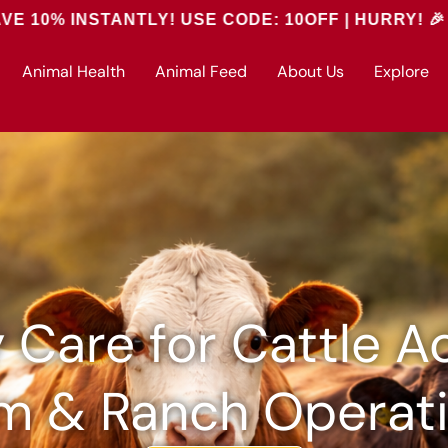
ANTLY! USE CODE: 10OFF | HURRY! 🎉
Animal Health
Animal Feed
About Us
Explore
y Care for Cattle A
m & Ranch Operat