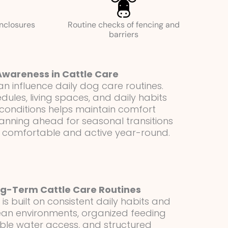
enclosures
Routine checks of fencing and
barriers
Awareness in Cattle Care
 influence daily dog care routines.
edules, living spaces, and daily habits
onditions helps maintain comfort
lanning ahead for seasonal transitions
 comfortable and active year-round.
g-Term Cattle Care Routines
s built on consistent daily habits and
Clean environments, organized feeding
ble water access, and structured