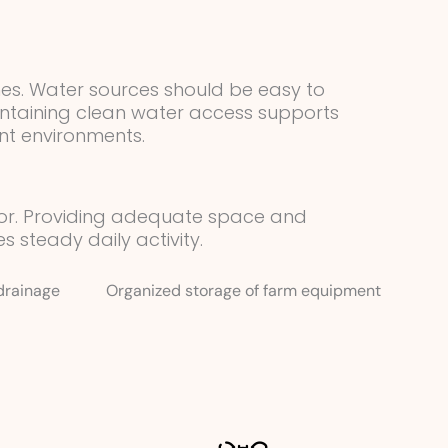
nes. Water sources should be easy to
intaining clean water access supports
nt environments.
ior. Providing adequate space and
steady daily activity.
drainage
Organized storage of farm equipment