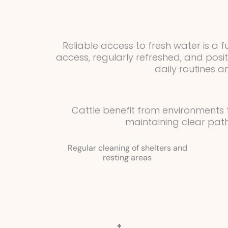
Reliable access to fresh water is a
access, regularly refreshed, and pos
daily routines 
Cattle benefit from environments
maintaining clear pat
Regular cleaning of shelters and
resting areas