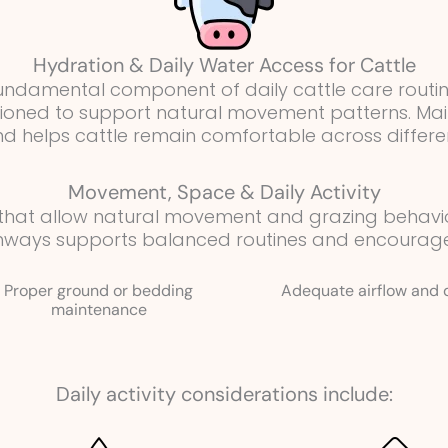
Hydration & Daily Water Access for Cattle
 fundamental component of daily cattle care routi
itioned to support natural movement patterns. Ma
and helps cattle remain comfortable across differe
Movement, Space & Daily Activity
 that allow natural movement and grazing behav
hways supports balanced routines and encourages 
Proper ground or bedding
Adequate airflow and 
maintenance
Daily activity considerations include: