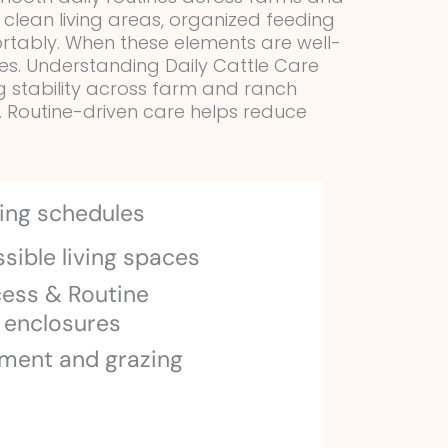
g clean living areas, organized feeding
ortably. When these elements are well-
es. Understanding Daily Cattle Care
ing stability across farm and ranch
. Routine-driven care helps reduce
ing schedules
sible living spaces
cess & Routine
 enclosures
ment and grazing