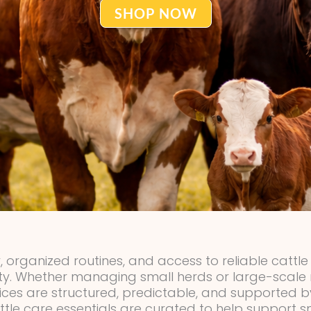
SHOP NOW
, organized routines, and access to reliable cattl
ity. Whether managing small herds or large-scale r
ices are structured, predictable, and supported
tle care essentials are curated to help support 