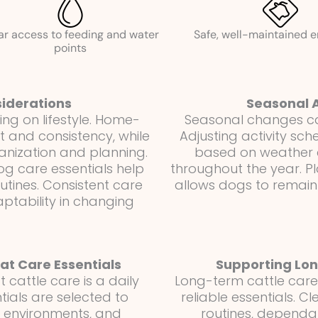
ar access to feeding and water
Safe, well-maintained 
points
iderations
Seasonal 
g on lifestyle. Home-
Seasonal changes can
 and consistency, while
Adjusting activity sch
ganization and planning.
based on weather c
g care essentials help
throughout the year. P
utines. Consistent care
allows dogs to remain
ptability in changing
t Care Essentials
Supporting Lon
cattle care is a daily
Long-term cattle care i
ntials are selected to
reliable essentials. 
n environments, and
routines, dependa