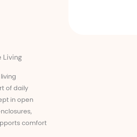
 Living
living
t of daily
ept in open
nclosures,
upports comfort