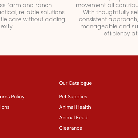
oss farm and ranch
movement all contribut
ical, reliable solutions
With thoughtfully se
ttle care without adding
consistent approach,
xity.
manageable and sus
efficiency a
Our Catalogue
urns Policy
Pet Supplies
ions
Animal Health
Animal Feed
Clearance