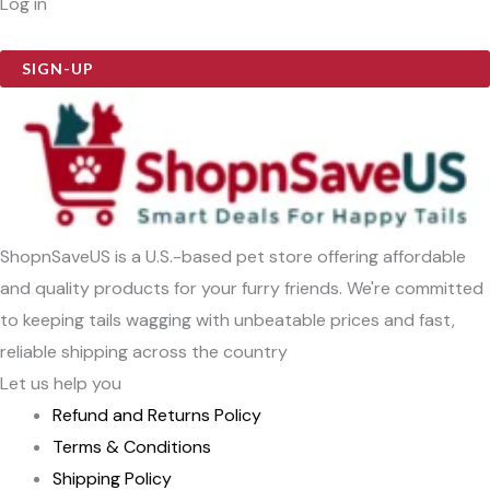
Log in
SIGN-UP
ShopnSaveUS is a U.S.-based pet store offering affordable
and quality products for your furry friends. We're committed
to keeping tails wagging with unbeatable prices and fast,
reliable shipping across the country
Let us help you
Refund and Returns Policy
Terms & Conditions
Shipping Policy