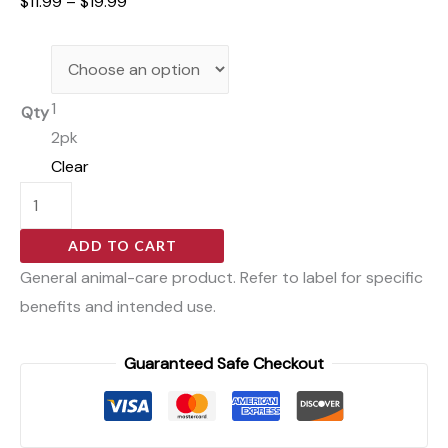
$
11.99
–
$
19.99
1
Qty
2pk
Clear
ADD TO CART
General animal-care product. Refer to label for specific
benefits and intended use.
Guaranteed Safe Checkout