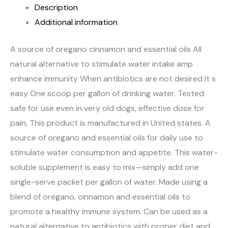
Description
Additional information
A source of oregano cinnamon and essential oils All
natural alternative to stimulate water intake amp
enhance immunity When antibiotics are not desired It s
easy One scoop per gallon of drinking water. Tested
safe for use even in very old dogs, effective dose for
pain, This product is manufactured in United states. A
source of oregano and essential oils for daily use to
stimulate water consumption and appetite. This water-
soluble supplement is easy to mix—simply add one
single-serve packet per gallon of water. Made using a
blend of oregano, cinnamon and essential oils to
promote a healthy immune system. Can be used as a
natural alternative to antibiotics with proper diet and