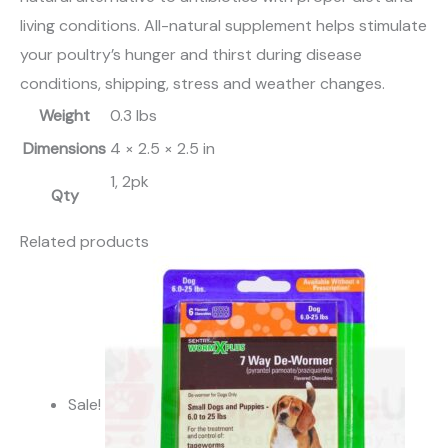
living conditions. All-natural supplement helps stimulate
your poultry’s hunger and thirst during disease
conditions, shipping, stress and weather changes.
Weight
0.3 lbs
Dimensions
4 × 2.5 × 2.5 in
1, 2pk
Qty
Related products
Sale!