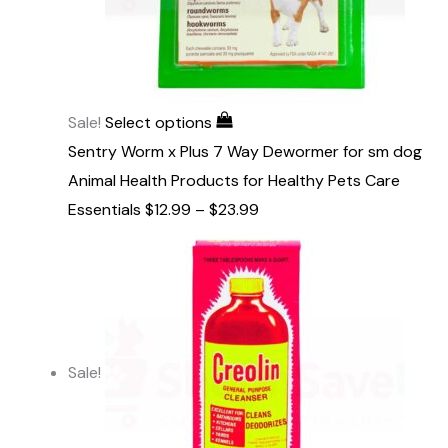
Sale!
Select options
Sentry Worm x Plus 7 Way Dewormer for sm dog
Animal Health Products for Healthy Pets Care
Essentials
$
12.99
–
$
23.99
Sale!