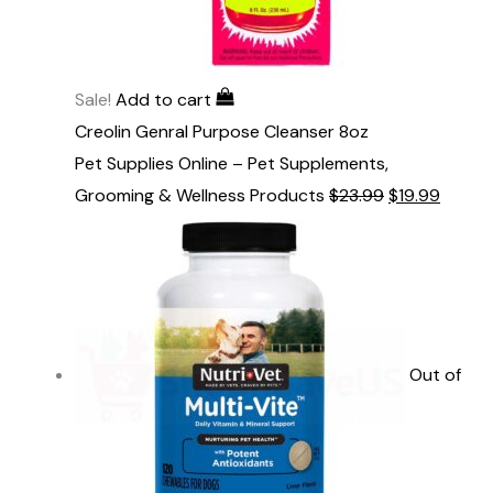
Sale!
Add to cart
Creolin Genral Purpose Cleanser 8oz
Pet Supplies Online – Pet Supplements,
Grooming & Wellness Products
$
23.99
$
19.99
Out of