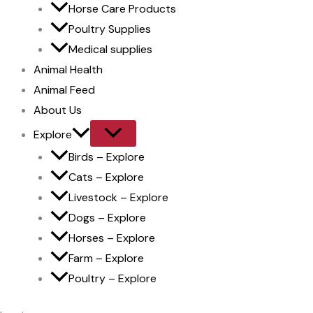
Horse Care Products
Poultry Supplies
Medical supplies
Animal Health
Animal Feed
About Us
Explore
Birds – Explore
Cats – Explore
Livestock – Explore
Dogs – Explore
Horses – Explore
Farm – Explore
Poultry – Explore