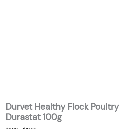
Durvet Healthy Flock Poultry
Durastat 100g