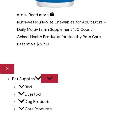
stock
Read more
Nutri-Vet Multi-Vite Chewables for Adult Dogs –
Daily Multivitamin Supplement 120 Count
Animal Health Products for Healthy Pets Care
Essentials
$
23.99
Pet Supplies
Bird
Livestock
Dog Products
Cats Products