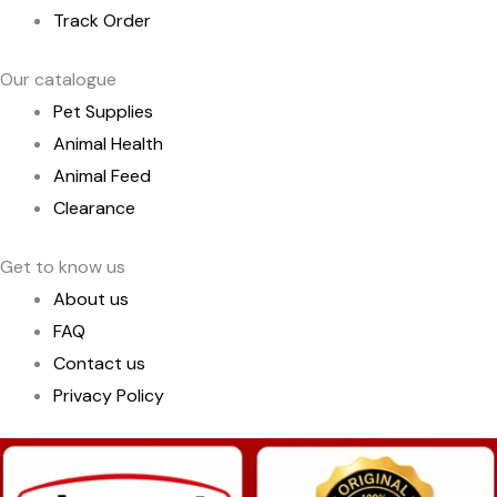
Track Order
Our catalogue
Pet Supplies
Animal Health
Animal Feed
Clearance
Get to know us
About us
FAQ
Contact us
Privacy Policy